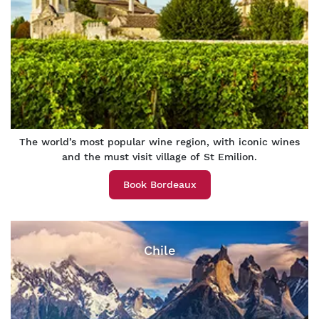
The world’s most popular wine region, with iconic wines
and the must visit village of St Emilion.
Book Bordeaux
Chile