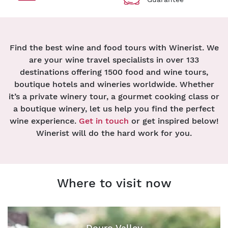
Find the best wine and food tours with Winerist. We
are your wine travel specialists in over 133
destinations offering 1500 food and wine tours,
boutique hotels and wineries worldwide. Whether
it’s a private winery tour, a gourmet cooking class or
a boutique winery, let us help you find the perfect
wine experience.
Get in touch
or get inspired below!
Winerist will do the hard work for you.
Where to visit now
Douro Valley