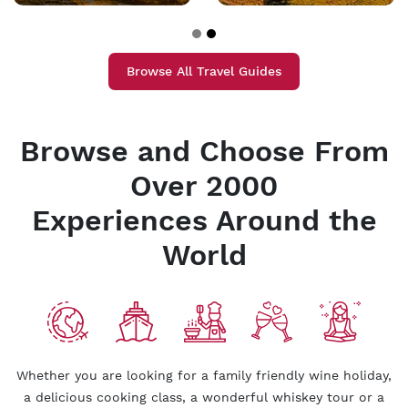
Browse All Travel Guides
Browse and Choose From
Over 2000
Experiences Around the
World
Whether you are looking for a family friendly wine holiday,
a delicious cooking class, a wonderful whiskey tour or a