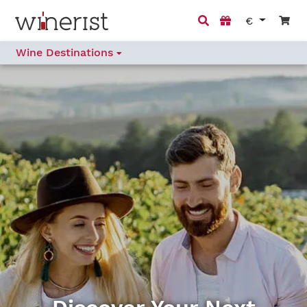
€
Wine Destinations