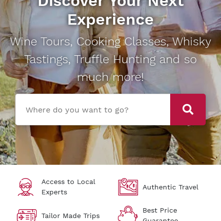
Discover Your Next
Experience
Wine Tours, Cooking Classes, Whisky
Tastings, Truffle Hunting and so
much more!
Where do you want to go?
Access to Local
Authentic Travel
Experts
Best Price
Tailor Made Trips
Guarantee