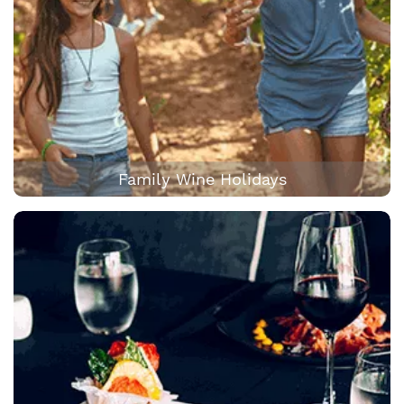
Family Wine Holidays