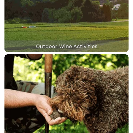
Outdoor Wine Activities