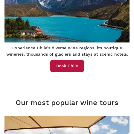
Experience Chile's diverse wine regions, its boutique
wineries, thousands of glaciers and stays at scenic hotels.
Book Chile
Our most popular wine tours