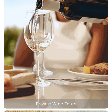
Private Wine Tours