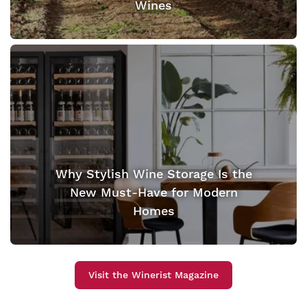
Wines
Why Stylish Wine Storage Is the
New Must-Have for Modern
Homes
Visit the Winerist Magazine