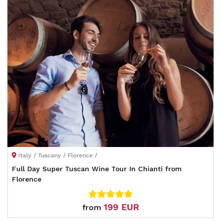
Italy / Tuscany / Florence /
Full Day Super Tuscan Wine Tour In Chianti from
Florence
199 EUR
from