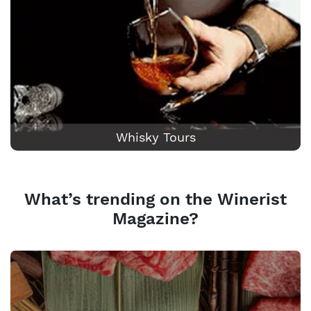
Whisky Tours
What’s trending on the Winerist
Magazine?