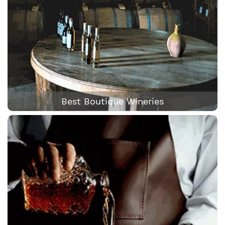
Best Boutique Wineries