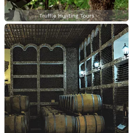
Truffle Hunting Tours