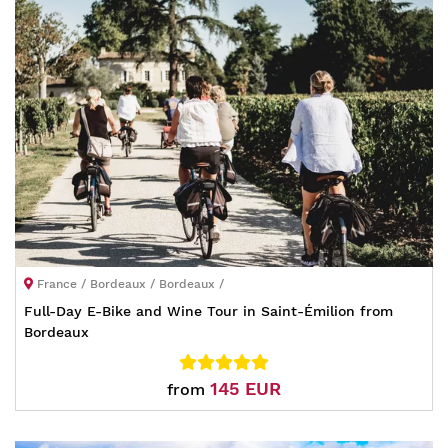
France / Bordeaux / Bordeaux /
Full-Day E-Bike and Wine Tour in Saint-Émilion from
Bordeaux
145 EUR
from