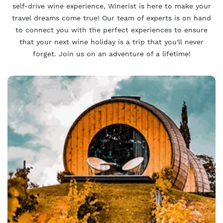
self-drive wine experience, Winerist is here to make your
travel dreams come true! Our team of experts is on hand
to connect you with the perfect experiences to ensure
that your next wine holiday is a trip that you'll never
forget. Join us on an adventure of a lifetime!