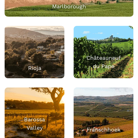
Marlborough
Châteauneuf
du Pape
Rioja
Barossa
Valley
Franschhoek