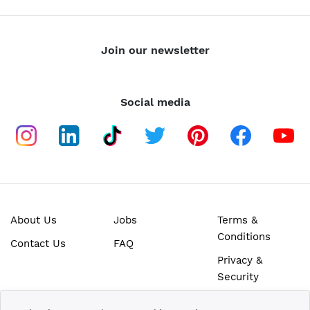
Join our newsletter
Social media
About Us
Jobs
Terms &
Conditions
Contact Us
FAQ
Privacy &
Security
SECURE ONLINE PAYMENTS