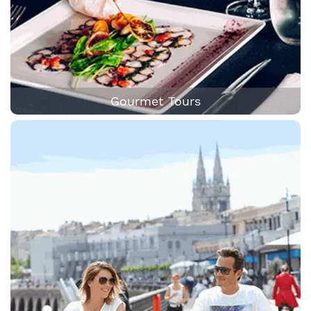
Gourmet Tours