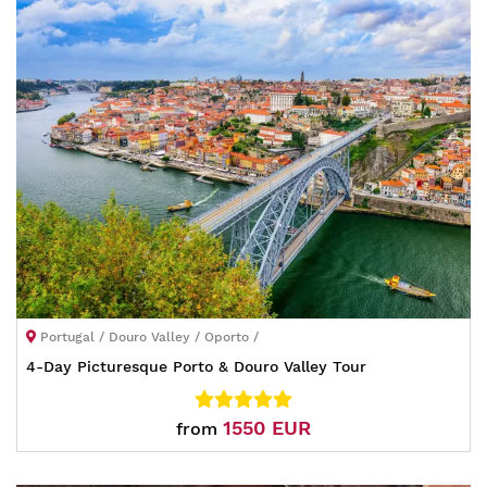
Portugal / Douro Valley / Oporto /
4-Day Picturesque Porto & Douro Valley Tour
1550 EUR
from