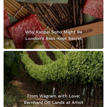
Why Kanpai Soho Might Be
London’s Best-Kept Secret
From Wagram with Love:
Bernhard Ott Lands at Armit