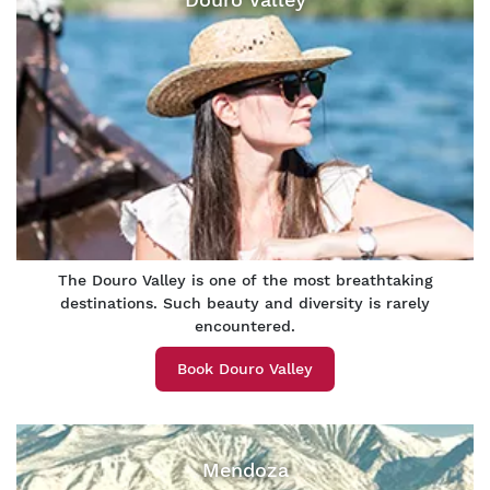
The Douro Valley is one of the most breathtaking
destinations. Such beauty and diversity is rarely
encountered.
Book Douro Valley
Mendoza