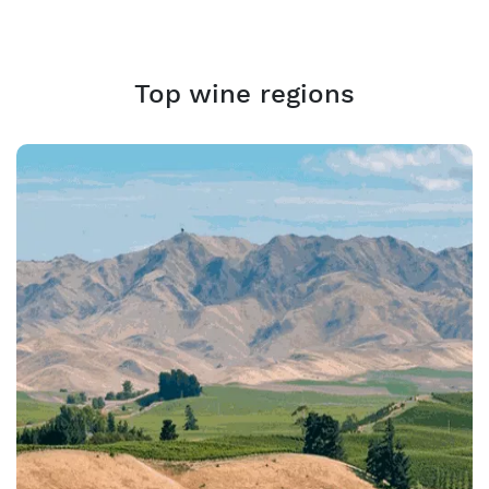
Top wine regions