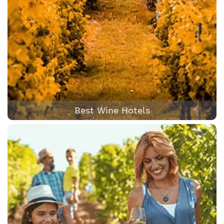
Best Wine Hotels