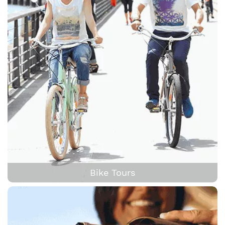
Bike Tours