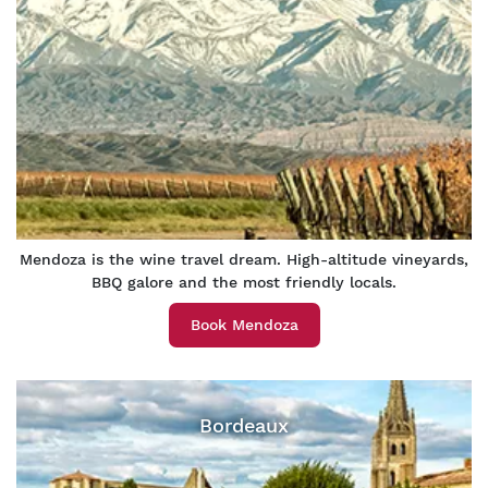
Mendoza is the wine travel dream. High-altitude vineyards,
BBQ galore and the most friendly locals.
Book Mendoza
Bordeaux