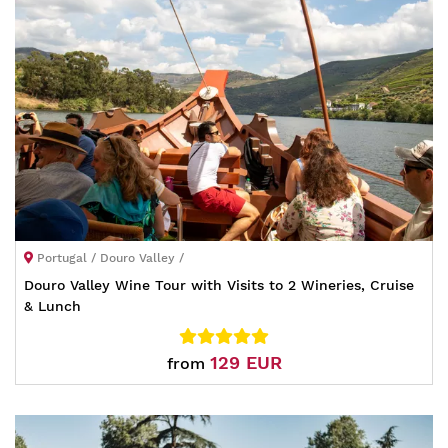
Portugal / Douro Valley /
Douro Valley Wine Tour with Visits to 2 Wineries, Cruise
& Lunch
129 EUR
from