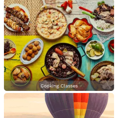
Cooking Classes