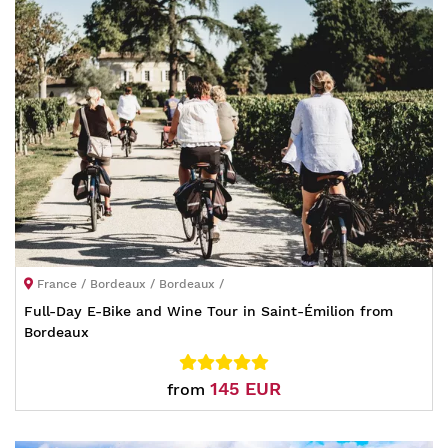
France / Bordeaux / Bordeaux /
Full-Day E-Bike and Wine Tour in Saint-Émilion from
Bordeaux
145 EUR
from