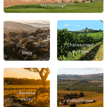
Marlborough
Châteauneuf
du Pape
Rioja
Barossa
Valley
Franschhoek