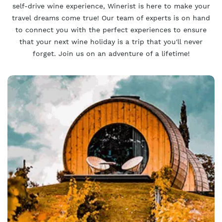
self-drive wine experience, Winerist is here to make your
travel dreams come true! Our team of experts is on hand
to connect you with the perfect experiences to ensure
that your next wine holiday is a trip that you'll never
forget. Join us on an adventure of a lifetime!