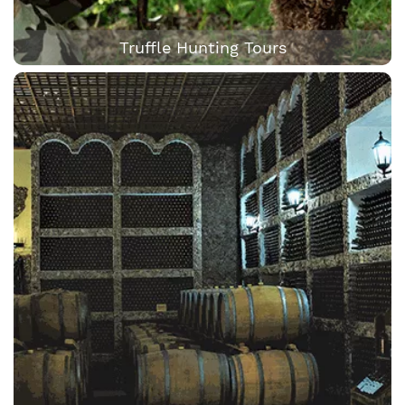
Truffle Hunting Tours