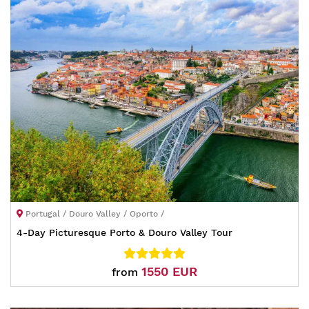
Portugal / Douro Valley / Oporto /
4-Day Picturesque Porto & Douro Valley Tour
1550 EUR
from