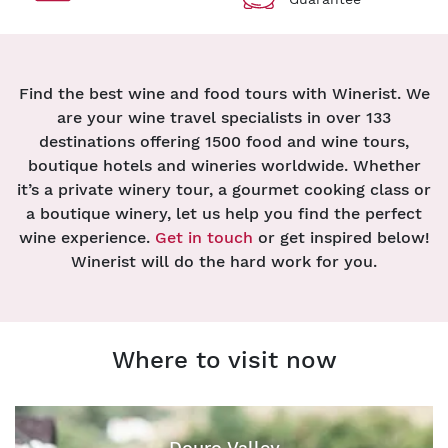
Find the best wine and food tours with Winerist. We
are your wine travel specialists in over 133
destinations offering 1500 food and wine tours,
boutique hotels and wineries worldwide. Whether
it’s a private winery tour, a gourmet cooking class or
a boutique winery, let us help you find the perfect
wine experience.
Get in touch
or get inspired below!
Winerist will do the hard work for you.
Where to visit now
Douro Valley