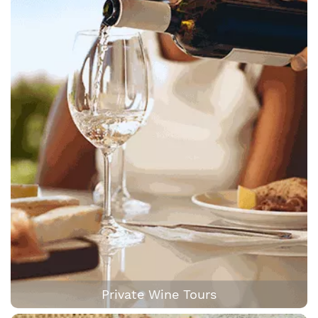
Private Wine Tours