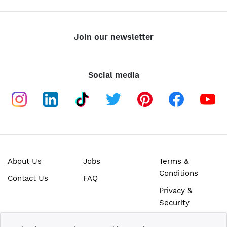
Join our newsletter
Social media
About Us
Jobs
Terms &
Conditions
Contact Us
FAQ
Privacy &
Security
SECURE ONLINE PAYMENTS