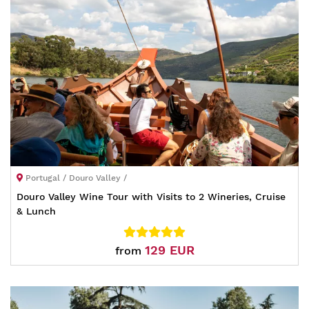
Portugal / Douro Valley /
Douro Valley Wine Tour with Visits to 2 Wineries, Cruise
& Lunch
129 EUR
from