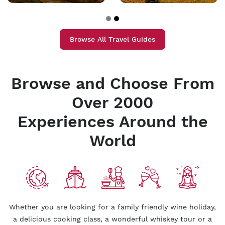
Browse All Travel Guides
Browse and Choose From
Over 2000
Experiences Around the
World
Whether you are looking for a family friendly wine holiday,
a delicious cooking class, a wonderful whiskey tour or a