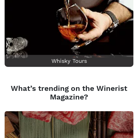
Whisky Tours
What’s trending on the Winerist
Magazine?