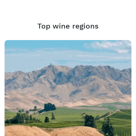
Top wine regions