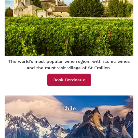
The world’s most popular wine region, with iconic wines
and the must visit village of St Emilion.
Book Bordeaux
Chile