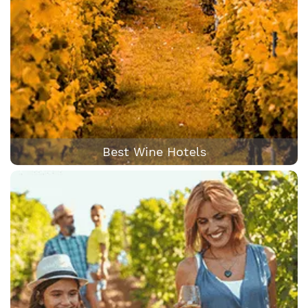
Best Wine Hotels