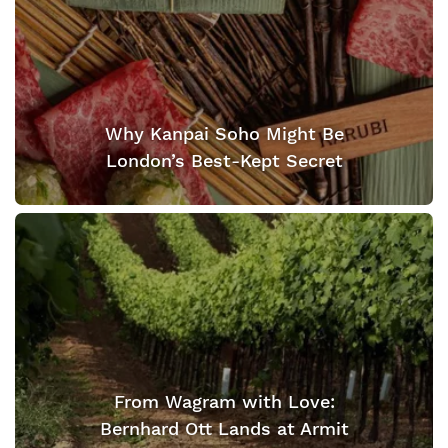
Why Kanpai Soho Might Be
London’s Best-Kept Secret
From Wagram with Love:
Bernhard Ott Lands at Armit