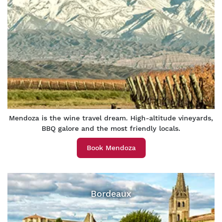
Mendoza is the wine travel dream. High-altitude vineyards,
BBQ galore and the most friendly locals.
Book Mendoza
Bordeaux