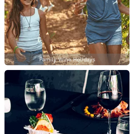
Family Wine Holidays