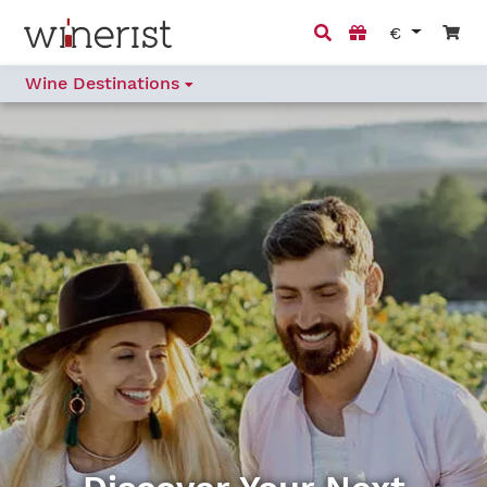
€
Wine Destinations