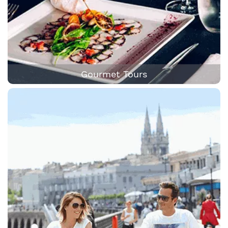
Gourmet Tours