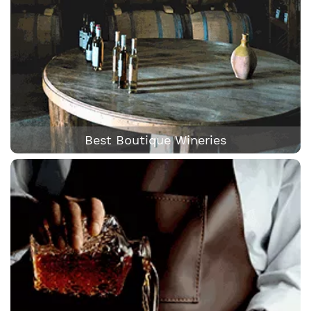
Best Boutique Wineries