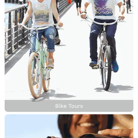
Bike Tours