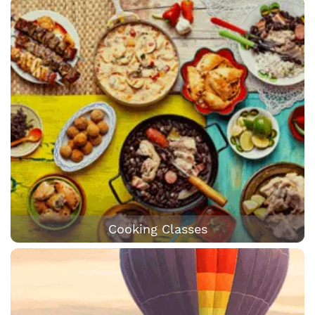
Cooking Classes