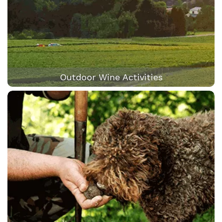
Outdoor Wine Activities