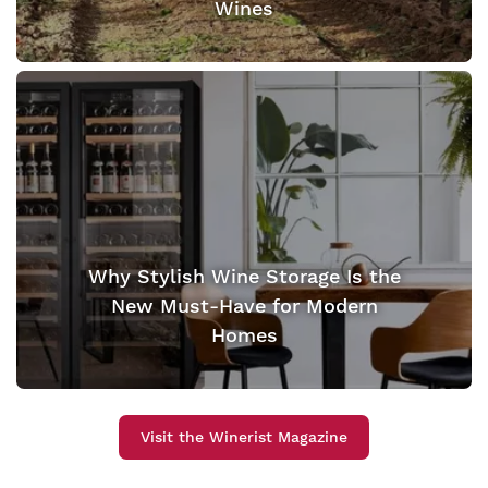
Wines
Why Stylish Wine Storage Is the
New Must-Have for Modern
Homes
Visit the Winerist Magazine