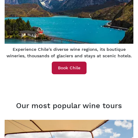
Experience Chile's diverse wine regions, its boutique
wineries, thousands of glaciers and stays at scenic hotels.
Book Chile
Our most popular wine tours