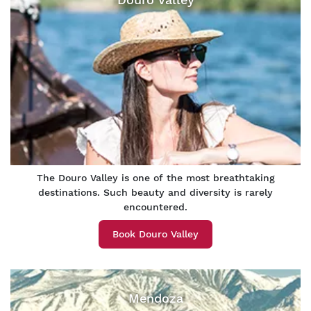
The Douro Valley is one of the most breathtaking
destinations. Such beauty and diversity is rarely
encountered.
Book Douro Valley
Mendoza