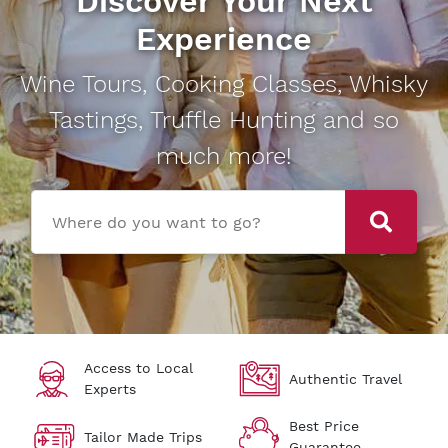
Discover Your Next
Experience
Wine Tours, Cooking Classes, Whisky
Tastings, Truffle Hunting and so
much more!
Where do you want to go?
Access to Local
Authentic Travel
Experts
Best Price
Tailor Made Trips
Guarantee