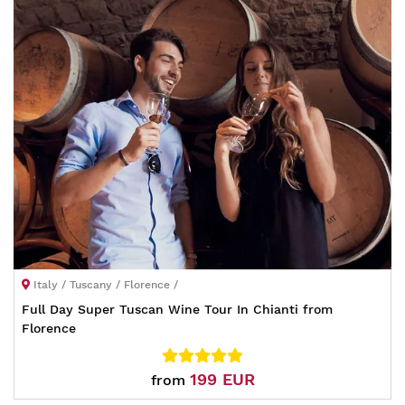
Italy / Tuscany / Florence /
Full Day Super Tuscan Wine Tour In Chianti from
Florence
199 EUR
from