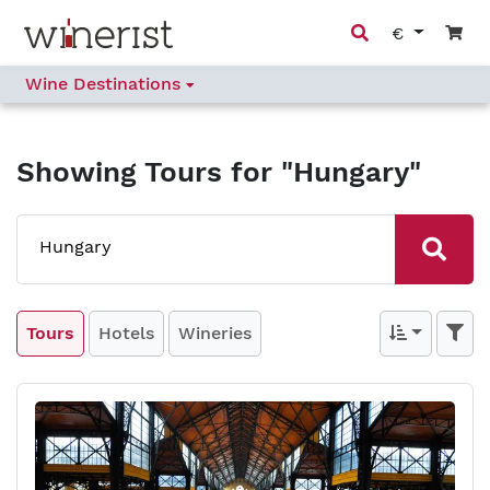
€
Wine Destinations
Showing
Tours
for "Hungary"
Tours
Hotels
Wineries