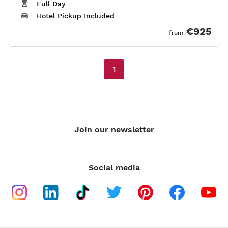
Full Day
Hotel Pickup Included
€925
from
1
Join our newsletter
Social media