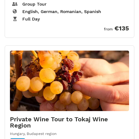
Group Tour
English, German, Romanian, Spanish
Full Day
€135
from
Private Wine Tour to Tokaj Wine
Region
Hungary
,
Budapest region