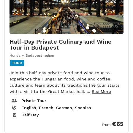
Half-Day Private Culinary and Wine
Tour in Budapest
Hungary
,
Budapest region
TOUR
Join this half-day private food and wine tour to
experience the Hungarian food, wine and coffee
culture and learn about its traditions.The tour starts
with a visit to the Great Market hall. ...
See More
Private Tour
English, French, German, Spanish
Half Day
€65
from