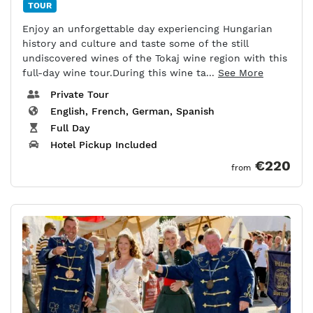
TOUR
Enjoy an unforgettable day experiencing Hungarian
history and culture and taste some of the still
undiscovered wines of the Tokaj wine region with this
full-day wine tour.During this wine ta...
See More
Private Tour
English, French, German, Spanish
Full Day
Hotel Pickup Included
€220
from