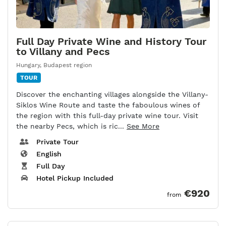
Full Day Private Wine and History Tour
to Villany and Pecs
Hungary
,
Budapest region
TOUR
Discover the enchanting villages alongside the Villany-
Siklos Wine Route and taste the faboulous wines of
the region with this full-day private wine tour. Visit
the nearby Pecs, which is ric...
See More
Private Tour
English
Full Day
Hotel Pickup Included
€920
from