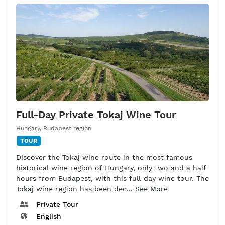
Full-Day Private Tokaj Wine Tour
Hungary
,
Budapest region
TOUR
Discover the Tokaj wine route in the most famous
historical wine region of Hungary, only two and a half
hours from Budapest, with this full-day wine tour. The
Tokaj wine region has been dec...
See More
Private Tour
English