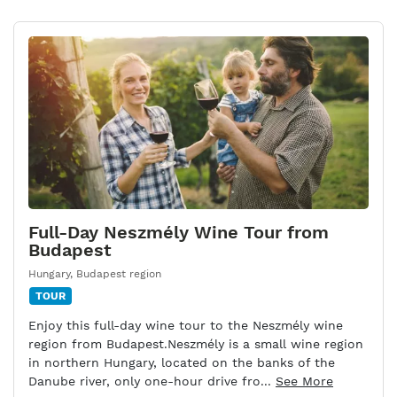
Full-Day Neszmély Wine Tour from
Budapest
Hungary
,
Budapest region
TOUR
Enjoy this full-day wine tour to the Neszmély wine
region from Budapest.Neszmély is a small wine region
in northern Hungary, located on the banks of the
Danube river, only one-hour drive fro...
See More