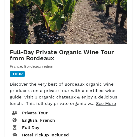
Full-Day Private Organic Wine Tour
from Bordeaux
France
,
Bordeaux region
TOUR
Discover the very best of Bordeaux organic wine
producers on a private tour with a certified wine
guide. Visit 3 organic chateaux & enjoy a delicious
lunch. This full-day private organic w...
See More
Private Tour
English, French
Full Day
Hotel Pickup Included