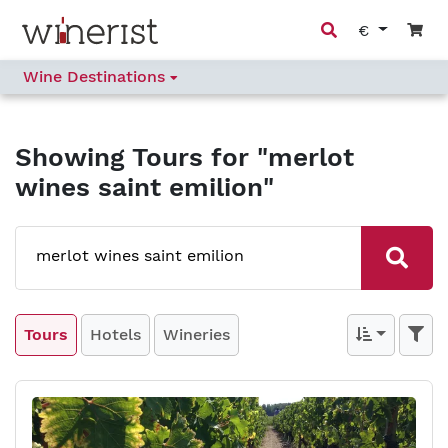
€
Wine Destinations
Showing
Tours
for "merlot
wines saint emilion"
Tours
Hotels
Wineries