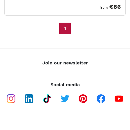
€86
from
1
Join our newsletter
Social media