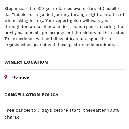
Step inside the 900-year-old medieval cellars of Castello
del Trebbio for a guided journey through eight centuries of
winemaking history. Your expert guide will walk you
through the atmospheric underground spaces, sharing the
family sustainable philosophy and the history of the castle.
The experience will be followed by a tasting of three
organic wines paired with local gastronomic products.
WINERY LOCATION
Florence
CANCELLATION POLICY
Free cancel to 7 days before start; thereafter 100%
charge