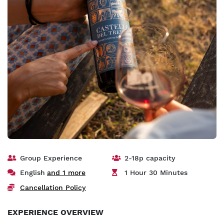
Group Experience
2-18p capacity
English
and 1 more
1 Hour 30 Minutes
Cancellation Policy
EXPERIENCE OVERVIEW