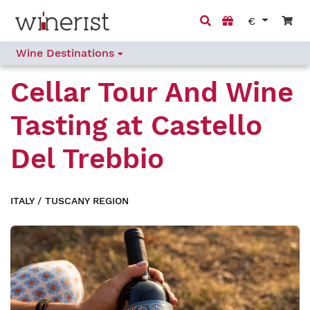
€
Wine Destinations
Cellar Tour And Wine
Tasting
at
Castello
Del Trebbio
ITALY
/
TUSCANY REGION