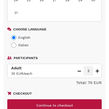
24
25
26
27
28
29
30
31
CHOOSE LANGUAGE
English
Italian
PARTICIPANTS
Adult
2
35 EUR/each
Total: 70 EUR
CHECKOUT
Continue to checkout