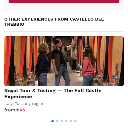
OTHER EXPERIENCES FROM CASTELLO DEL
TREBBIO
Royal Tour & Tasting — The Full Castle
Experience
Italy
,
Tuscany region
from
€65