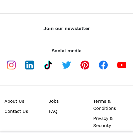
Join our newsletter
Social media
About Us
Jobs
Terms &
Conditions
Contact Us
FAQ
Privacy &
Security