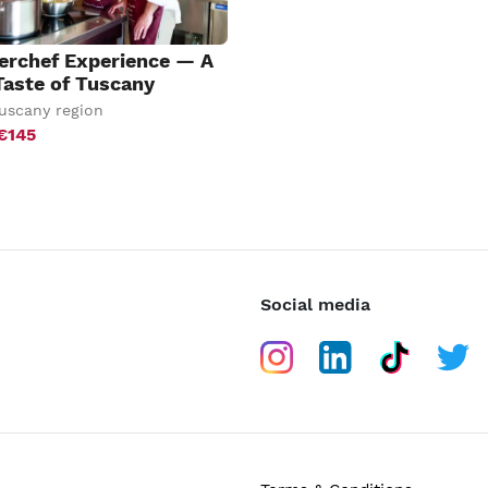
erchef Experience — A
Taste of Tuscany
uscany region
€145
Social media