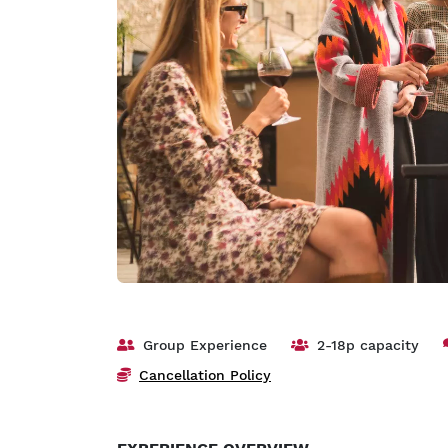
Group Experience
2-18p capacity
Cancellation Policy