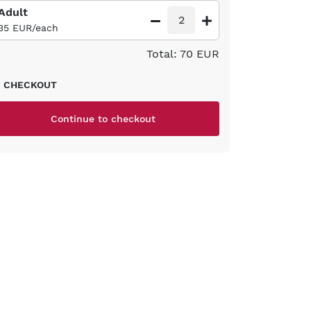
Adult
2
35 EUR/each
Total: 70 EUR
CHECKOUT
Continue to checkout