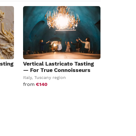
sting
Vertical Lastricato Tasting
— For True Connoisseurs
Italy
,
Tuscany region
from
€140