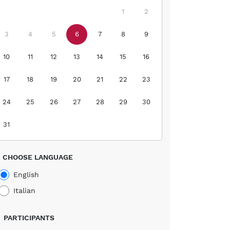
1
2
3
4
5
6
7
8
9
10
11
12
13
14
15
16
17
18
19
20
21
22
23
24
25
26
27
28
29
30
31
CHOOSE LANGUAGE
English
Italian
PARTICIPANTS