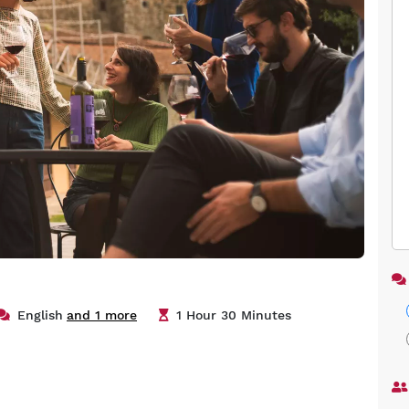
English
and 1 more
1 Hour 30 Minutes