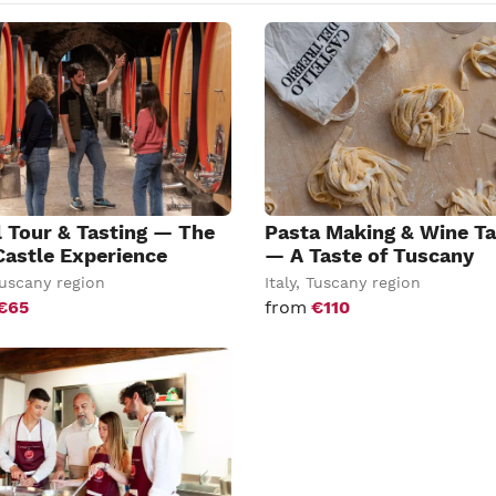
l Tour & Tasting — The
Pasta Making & Wine Ta
Castle Experience
— A Taste of Tuscany
uscany region
Italy
,
Tuscany region
€65
from
€110