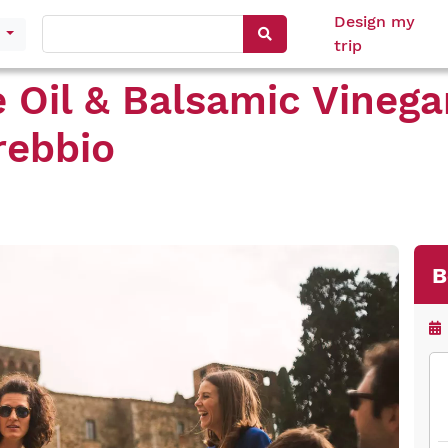
Design my
s
trip
e Oil & Balsamic Vinega
rebbio
B
Mo
Tue
We
Thu
Fri
Sat
Su