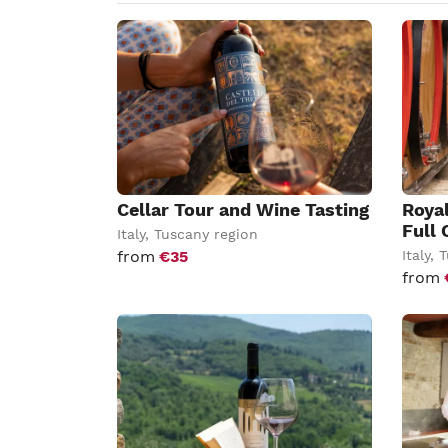
Cellar Tour and Wine Tasting
Roya
Full 
Italy
,
Tuscany region
from
€35
Italy
,
T
from