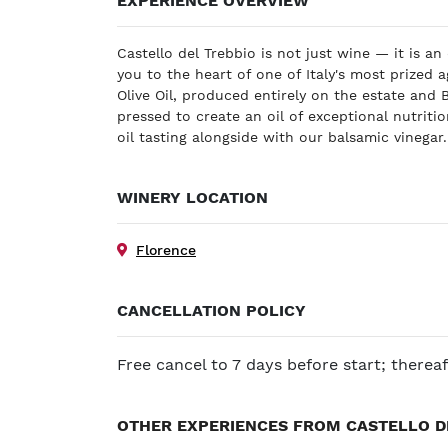
EXPERIENCE OVERVIEW
Castello del Trebbio is not just wine — it is an
you to the heart of one of Italy's most prized a
Olive Oil, produced entirely on the estate and
pressed to create an oil of exceptional nutritio
oil tasting alongside with our balsamic vinegar
WINERY LOCATION
Florence
CANCELLATION POLICY
Free cancel to 7 days before start; therea
OTHER EXPERIENCES FROM CASTELLO D