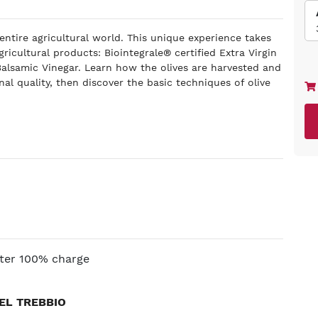
 entire agricultural world. This unique experience takes
gricultural products: Biointegrale® certified Extra Virgin
 Balsamic Vinegar. Learn how the olives are harvested and
nal quality, then discover the basic techniques of olive
.
fter 100% charge
EL TREBBIO