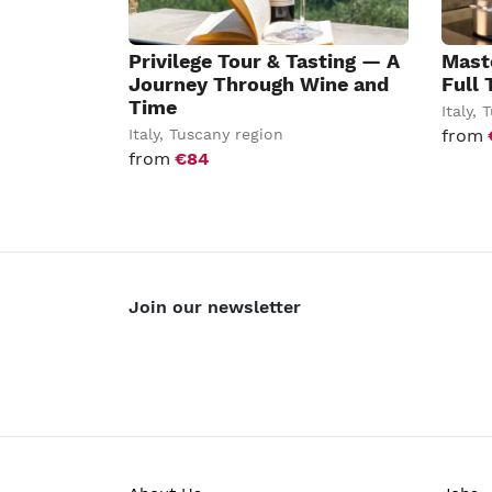
Privilege Tour & Tasting — A
Mast
Journey Through Wine and
Full 
Time
Italy
,
T
Italy
,
Tuscany region
from
from
€84
Join our newsletter