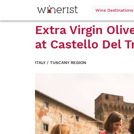
Wine Destination
Extra Virgin Oliv
at
Castello Del T
ITALY
/
TUSCANY REGION