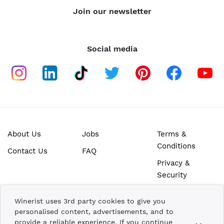
Join our newsletter
Social media
About Us
Jobs
Terms &
Conditions
Contact Us
FAQ
Privacy &
Security
SECURE ONLINE PAYMENTS
Winerist uses 3rd party cookies to give you
personalised content, advertisements, and to
provide a reliable experience. If you continue