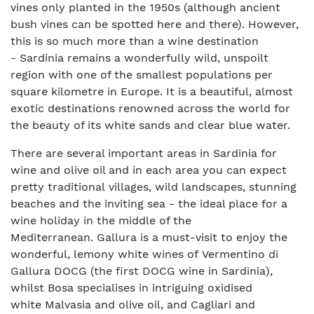
vines only planted in the 1950s (although ancient
bush vines can be spotted here and there). However,
this is so much more than a wine destination
- Sardinia remains a wonderfully wild, unspoilt
region with one of the smallest populations per
square kilometre in Europe. It is a beautiful, almost
exotic destinations renowned across the world for
the beauty of its white sands and clear blue water.
There are several important areas in Sardinia for
wine and olive oil and in each area you can expect
pretty traditional villages, wild landscapes, stunning
beaches and the inviting sea - the ideal place for a
wine holiday in the middle of the
Mediterranean. Gallura is a must-visit to enjoy the
wonderful, lemony white wines of Vermentino di
Gallura DOCG (the first DOCG wine in Sardinia),
whilst Bosa specialises in intriguing oxidised
white Malvasia and olive oil, and Cagliari and