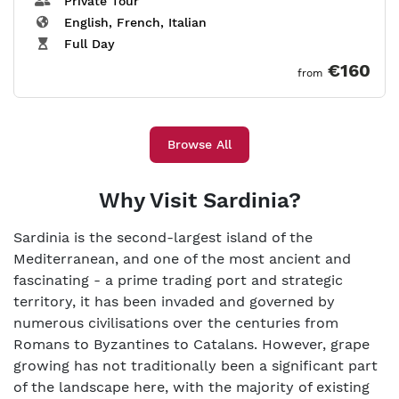
Private Tour
English, French, Italian
Full Day
€160
from
Browse All
Why Visit Sardinia?
Sardinia is the second-largest island of the
Mediterranean, and one of the most ancient and
fascinating - a prime trading port and strategic
territory, it has been invaded and governed by
numerous civilisations over the centuries from
Romans to Byzantines to Catalans. However, grape
growing has not traditionally been a significant part
of the landscape here, with the majority of existing