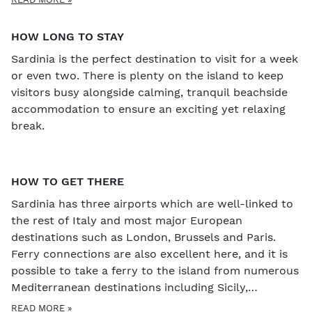
festivals through the year that it can be worth
scheduling into your visit - for example, Porto Cervo
HOW LONG TO STAY
Wine Festival in May is the biggest wine tasting in
Sardinia is the perfect destination to visit for a week
Sardinia and a great way to experience the island's
or even two. There is plenty on the island to keep
best wines. In autumn, there is a wine and food
visitors busy alongside calming, tranquil beachside
festival which takes place each weekend from
accommodation to ensure an exciting yet relaxing
September to December in different villages of the
break.
Barbagia region. Visitors in January will also get to
experience the carnival, an amazing celebration
which begins around the day of Sant' Antonio
(usually around the 15th January) and ends with
HOW TO GET THERE
Mardi Gras just before Lent. There are bonfires,
Sardinia has three airports which are well-linked to
parades, music, firework, food and wine in
the rest of Italy and most major European
abundance, making this a particularly special time of
destinations such as London, Brussels and Paris.
year to visit the island.
Ferry connections are also excellent here, and it is
possible to take a ferry to the island from numerous
Mediterranean destinations including Sicily,
mainland Italy and even Barcelona.
READ MORE »