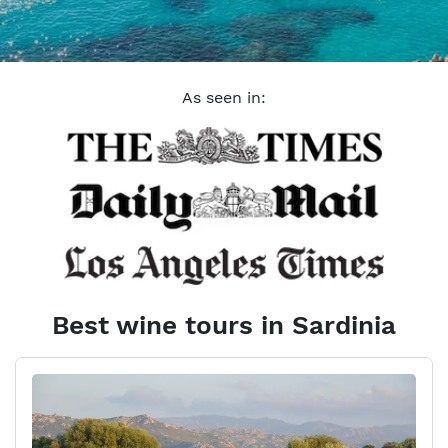
As seen in:
Best wine tours in Sardinia