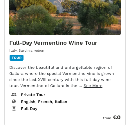
Full-Day Vermentino Wine Tour
Italy
,
Sardinia region
TOUR
Discover the beautiful and unforgettable region of
Gallura where the special Vermentino vine is grown
since the last XVIII century with this full-day wine
tour. Vermentino di Gallura is the ...
See More
Private Tour
English, French, Italian
Full Day
€0
from