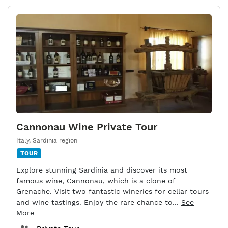
Cannonau Wine Private Tour
Italy
,
Sardinia region
TOUR
Explore stunning Sardinia and discover its most
famous wine, Cannonau, which is a clone of
Grenache. Visit two fantastic wineries for cellar tours
and wine tastings. Enjoy the rare chance to...
See
More