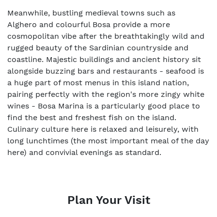
Meanwhile, bustling medieval towns such as
Alghero and colourful Bosa provide a more
cosmopolitan vibe after the breathtakingly wild and
rugged beauty of the Sardinian countryside and
coastline. Majestic buildings and ancient history sit
alongside buzzing bars and restaurants - seafood is
a huge part of most menus in this island nation,
pairing perfectly with the region's more zingy white
wines - Bosa Marina is a particularly good place to
find the best and freshest fish on the island.
Culinary culture here is relaxed and leisurely, with
long lunchtimes (the most important meal of the day
here) and convivial evenings as standard.
Plan Your Visit