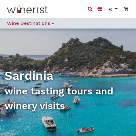
€
Wine Destinations
Sardinia
wine tasting tours and
winery visits