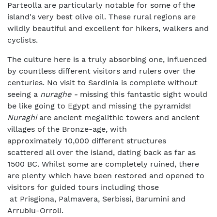
Parteolla are particularly notable for some of the
island's very best olive oil. These rural regions are
wildly beautiful and excellent for hikers, walkers and
cyclists.
The culture here is a truly absorbing one, influenced
by countless different visitors and rulers over the
centuries. No visit to Sardinia is complete without
seeing a
nuraghe -
missing this fantastic sight would
be like going to Egypt and missing the pyramids!
Nuraghi
are ancient megalithic towers and ancient
villages of the Bronze-age, with
approximately 10,000 different structures
scattered all over the island, dating back as far as
1500 BC. Whilst some are completely ruined, there
are plenty which have been restored and opened to
visitors for guided tours including those
at Prisgiona, Palmavera, Serbissi, Barumini and
Arrubiu-Orroli.