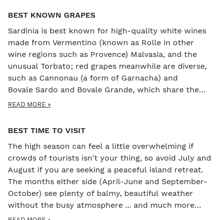
BEST KNOWN GRAPES
Sardinia is best known for high-quality white wines
made from Vermentino (known as Rolle in other
wine regions such as Provence) Malvasia, and the
unusual Torbato; red grapes meanwhile are diverse,
such as Cannonau (a form of Garnacha) and
Bovale Sardo and Bovale Grande, which share the
same DNA as Graciano and Carignan.
READ MORE »
BEST TIME TO VISIT
The high season can feel a little overwhelming if
crowds of tourists isn't your thing, so avoid July and
August if you are seeking a peaceful island retreat.
The months either side (April-June and September-
October) see plenty of balmy, beautiful weather
without the busy atmosphere ... and much more
reasonable prices! The island hosts several great
READ MORE »