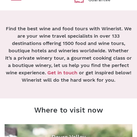
Find the best wine and food tours with Winerist. We
are your wine travel specialists in over 133
destinations offering 1500 food and wine tours,
boutique hotels and wineries worldwide. Whether
it’s a private winery tour, a gourmet cooking class or
a boutique winery, let us help you find the perfect
wine experience.
Get in touch
or get inspired below!
Winerist will do the hard work for you.
Where to visit now
Douro Valley