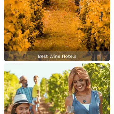
Best Wine Hotels