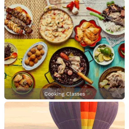
Cooking Classes