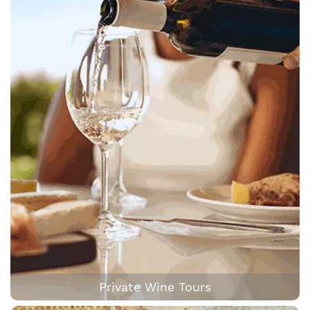
Private Wine Tours