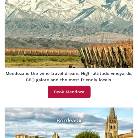
Mendoza is the wine travel dream. High-altitude vineyards,
BBQ galore and the most friendly locals.
Book Mendoza
Bordeaux