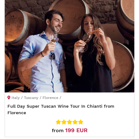
Italy / Tuscany / Florence /
Full Day Super Tuscan Wine Tour In Chianti from
Florence
199 EUR
from