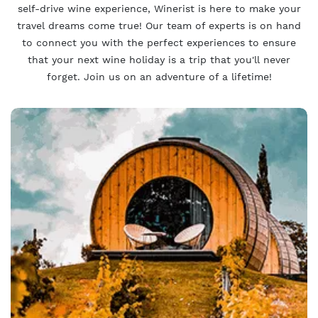
self-drive wine experience, Winerist is here to make your
travel dreams come true! Our team of experts is on hand
to connect you with the perfect experiences to ensure
that your next wine holiday is a trip that you'll never
forget. Join us on an adventure of a lifetime!