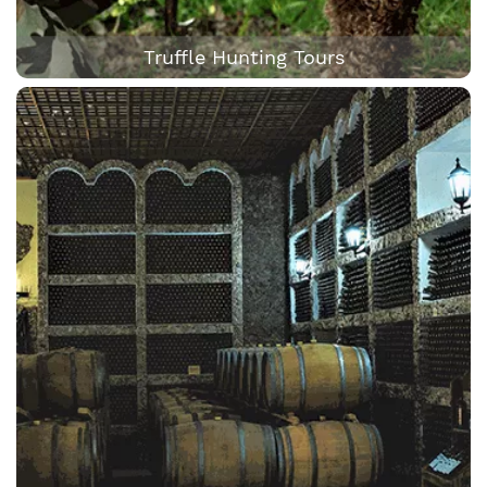
Truffle Hunting Tours