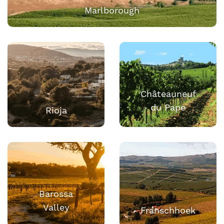
Marlborough
Châteauneuf
du Pape
Rioja
Barossa
Valley
Franschhoek