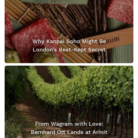
Why Kanpai Soho Might Be
London’s Best-Kept Secret
From Wagram with Love:
Bernhard Ott Lands at Armit