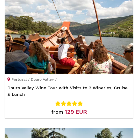
Portugal / Douro Valley /
Douro Valley Wine Tour with Visits to 2 Wineries, Cruise
& Lunch
129 EUR
from