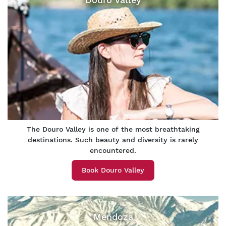
The Douro Valley is one of the most breathtaking
destinations. Such beauty and diversity is rarely
encountered.
Book Douro Valley
Mendoza