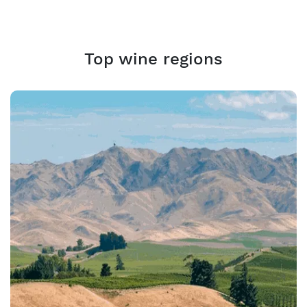
Top wine regions