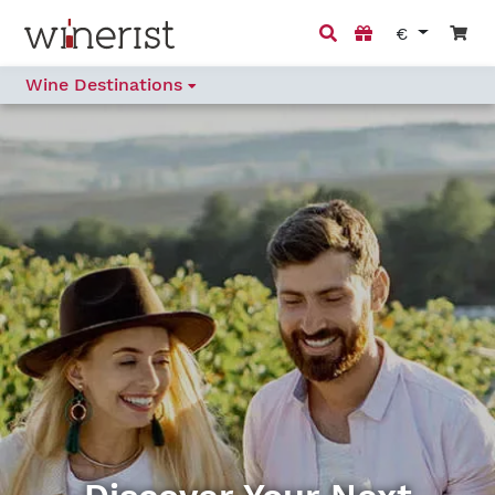
€
Wine Destinations