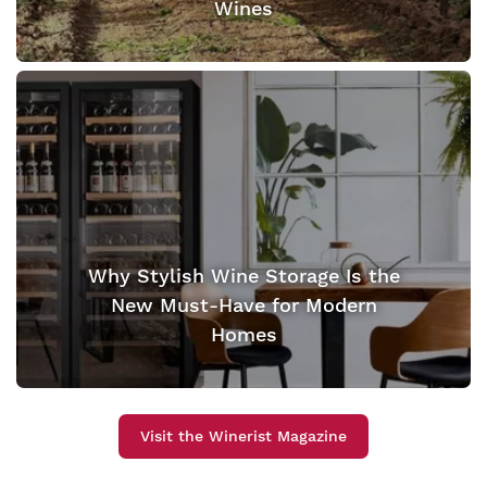
Wines
Why Stylish Wine Storage Is the
New Must-Have for Modern
Homes
Visit the Winerist Magazine