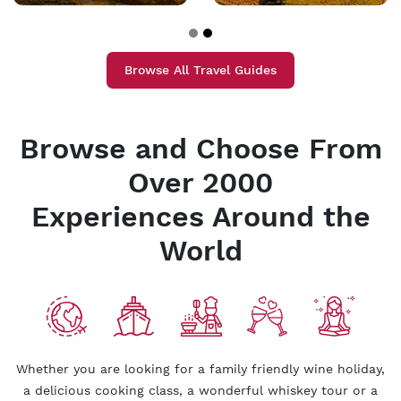
Browse All Travel Guides
Browse and Choose From
Over 2000
Experiences Around the
World
Whether you are looking for a family friendly wine holiday,
a delicious cooking class, a wonderful whiskey tour or a