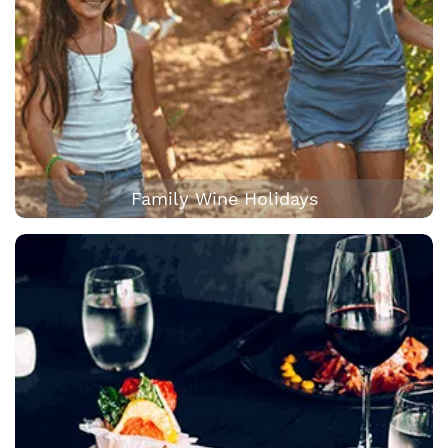
Family Wine Holidays