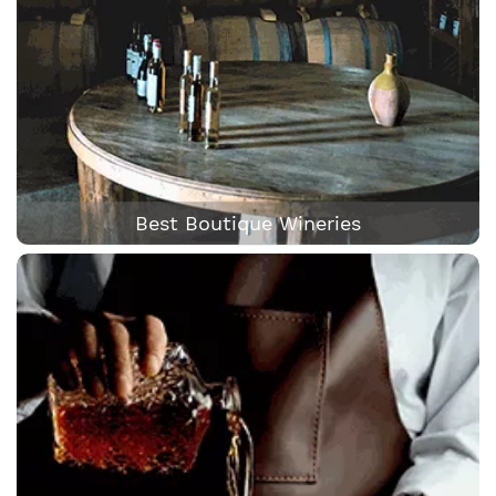
Best Boutique Wineries