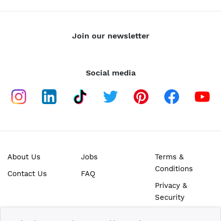
Join our newsletter
Social media
About Us
Jobs
Terms &
Conditions
Contact Us
FAQ
Privacy &
Security
SECURE ONLINE PAYMENTS