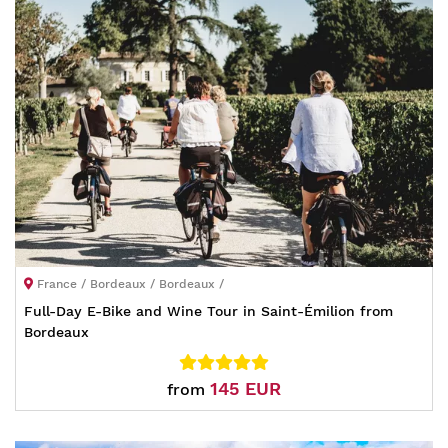
France / Bordeaux / Bordeaux /
Full-Day E-Bike and Wine Tour in Saint-Émilion from
Bordeaux
145 EUR
from