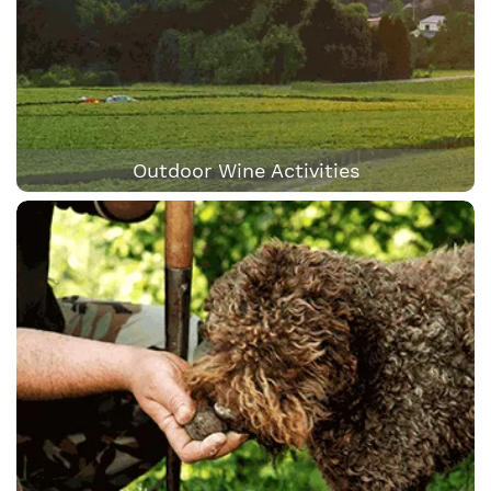
Outdoor Wine Activities