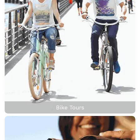
Bike Tours