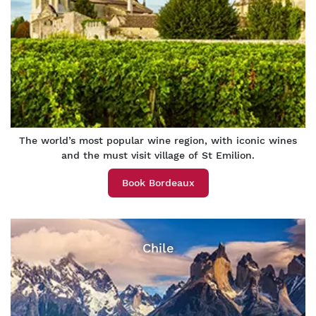
The world’s most popular wine region, with iconic wines
and the must visit village of St Emilion.
Book Bordeaux
Chile