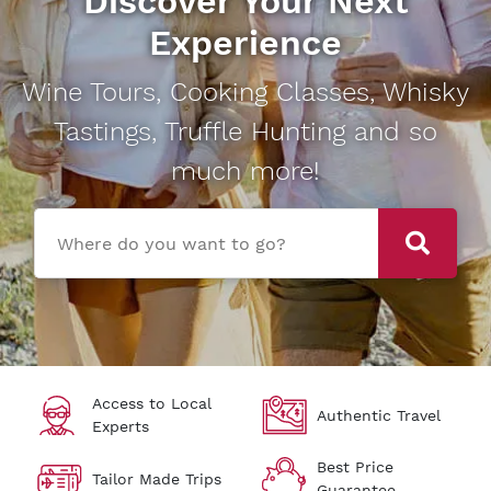
Discover Your Next
Experience
Wine Tours, Cooking Classes, Whisky
Tastings, Truffle Hunting and so
much more!
Where do you want to go?
Access to Local
Authentic Travel
Experts
Best Price
Tailor Made Trips
Guarantee