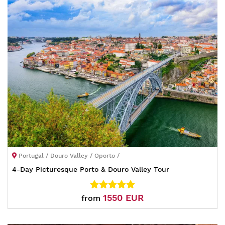
Portugal / Douro Valley / Oporto /
4-Day Picturesque Porto & Douro Valley Tour
1550 EUR
from