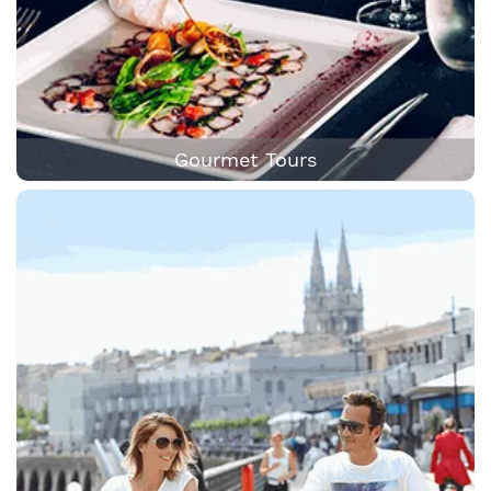
Gourmet Tours