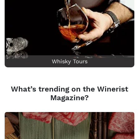
Whisky Tours
What’s trending on the Winerist
Magazine?