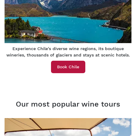
Experience Chile's diverse wine regions, its boutique
wineries, thousands of glaciers and stays at scenic hotels.
Book Chile
Our most popular wine tours