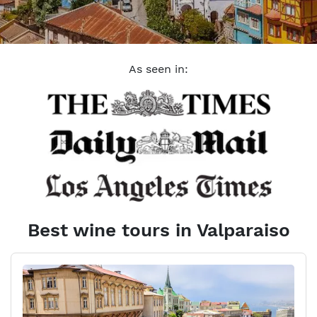
As seen in:
Best wine tours in Valparaiso