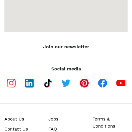
Join our newsletter
Social media
About Us
Jobs
Terms &
Conditions
Contact Us
FAQ