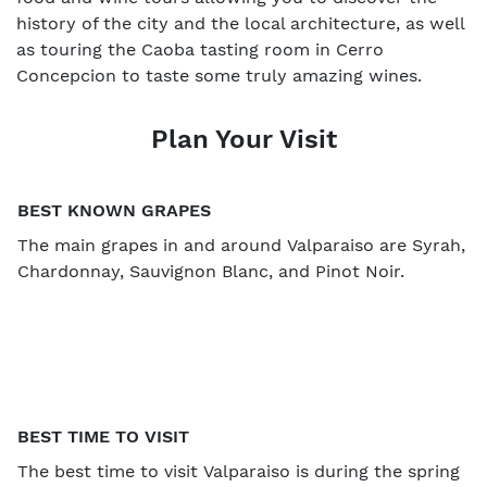
history of the city and the local architecture, as well
as touring the Caoba tasting room in Cerro
Concepcion to taste some truly amazing wines.
Plan Your Visit
BEST KNOWN GRAPES
The main grapes in and around Valparaiso are Syrah,
Chardonnay, Sauvignon Blanc, and Pinot Noir.
BEST TIME TO VISIT
The best time to visit Valparaiso is during the spring