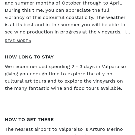
and summer months of October through to April.
During this time, you can appreciate the full
vibrancy of this colourful coastal city. The weather
is at its best and in the summer you will be able to
see wine production in progress at the vineyards. If
you would like to see the sky set alight with
READ MORE »
fireworks, then Valparaiso is the place to be as they
have the biggest fireworks display and fiesta in all of
HOW LONG TO STAY
South America.
We recommended spending 2 - 3 days in Valparaiso
giving you enough time to explore the city on
cultural art tours and to explore the vineyards on
the many fantastic wine and food tours available.
HOW TO GET THERE
The nearest airport to Valparaiso is Arturo Merino