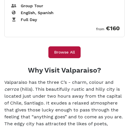
Group Tour
English, Spanish
Full Day
€160
from
Browse All
Why Visit Valparaiso?
Valparaiso has the three C’s - charm, colour and
cerros
(hills). This beautifully rustic and hilly city is
located just under two hours away from the capital
of Chile, Santiago. It exudes a relaxed atmosphere
that gives those lucky enough to pass through the
feeling that “anything goes” and to come as you are.
The edgy city has attracted the likes of poets,