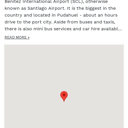
Benitez International Airport (SCL), otherwise
known as Santiago Airport. It is the biggest in the
country and located in Pudahuel - about an hours
drive to the port city. Aside from buses and taxis,
there is also mini bus services and car hire available
to get you from Santiago airport to Valparaiso.
READ MORE »