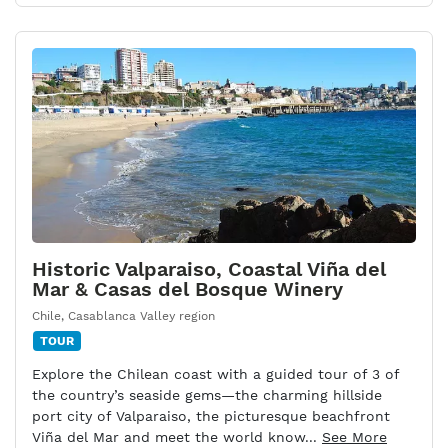
Historic Valparaiso, Coastal Viña del
Mar & Casas del Bosque Winery
Chile
,
Casablanca Valley region
TOUR
Explore the Chilean coast with a guided tour of 3 of
the country’s seaside gems—the charming hillside
port city of Valparaiso, the picturesque beachfront
Viña del Mar and meet the world know...
See More