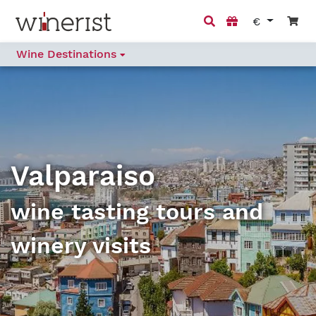
€
Wine Destinations
Valparaiso
wine tasting tours and
winery visits