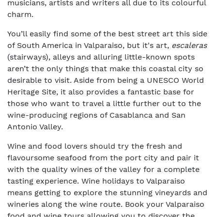
musicians, artists and writers all due to its colourful
charm.
You’ll easily find some of the best street art this side
of South America in Valparaiso, but it's art,
escaleras
(stairways), alleys and alluring little-known spots
aren’t the only things that make this coastal city so
desirable to visit. Aside from being a UNESCO World
Heritage Site, it also provides a fantastic base for
those who want to travel a little further out to the
wine-producing regions of Casablanca and San
Antonio Valley.
Wine and food lovers should try the fresh and
flavoursome seafood from the port city and pair it
with the quality wines of the valley for a complete
tasting experience. Wine holidays to Valparaiso
means getting to explore the stunning vineyards and
wineries along the wine route. Book your Valparaiso
food and wine tours allowing you to discover the