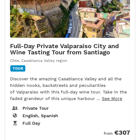
Full-Day Private Valparaiso City and
Wine Tasting Tour from Santiago
Chile
,
Casablanca Valley region
TOUR
Discover the amazing Casablanca Valley and all the
hidden nooks, backstreets and peculiarities
of Valparaiso with this full-day wine tour. Take in the
faded grandeur of this unique harbour ...
See More
Private Tour
English, Spanish
Full Day
€307
from