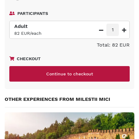
PARTICIPANTS
Adult
1
82 EUR/each
Total: 82 EUR
CHECKOUT
Continue to checkout
OTHER EXPERIENCES FROM MILESTII MICI