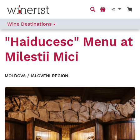
€
Wine Destinations
"Haiducesc" Menu
at
Milestii Mici
MOLDOVA
/
IALOVENI REGION