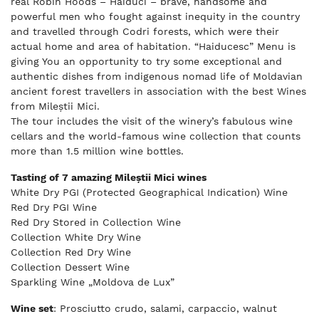
real Robin Hoods – Haiduci – brave, handsome and
powerful men who fought against inequity in the country
and travelled through Codri forests, which were their
actual home and area of habitation. “Haiducesc” Menu is
giving You an opportunity to try some exceptional and
authentic dishes from indigenous nomad life of Moldavian
ancient forest travellers in association with the best Wines
from Mileștii Mici.
The tour includes the visit of the winery’s fabulous wine
cellars and the world-famous wine collection that counts
more than 1.5 million wine bottles.
Tasting of 7 amazing Mileștii Mici wines
White Dry PGI (Protected Geographical Indication) Wine
Red Dry PGI Wine
Red Dry Stored in Collection Wine
Collection White Dry Wine
Collection Red Dry Wine
Collection Dessert Wine
Sparkling Wine „Moldova de Lux”
Wine set
: Prosciutto crudo, salami, carpaccio, walnut