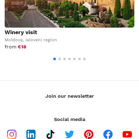
Winery visit
Moldova
,
Ialoveni region
from
€18
Join our newsletter
Social media