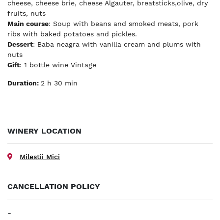
cheese, cheese brie, cheese Algauter, breatsticks,olive, dry
fruits, nuts
Main course
: Soup with beans and smoked meats, pork
ribs with baked potatoes and pickles.
Dessert
: Baba neagra with vanilla cream and plums with
nuts
Gift
: 1 bottle wine Vintage
Duration:
2 h 30 min
WINERY LOCATION
Milestii Mici
CANCELLATION POLICY
-