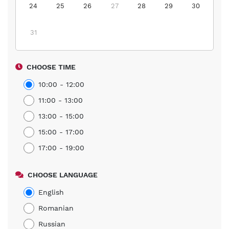
24
25
26
27
28
29
30
31
CHOOSE TIME
10:00 - 12:00
11:00 - 13:00
13:00 - 15:00
15:00 - 17:00
17:00 - 19:00
CHOOSE LANGUAGE
English
Romanian
Russian