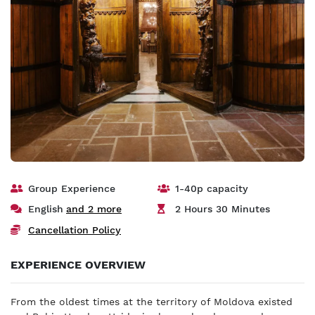
Group Experience
1-40p capacity
English
and 2 more
2 Hours 30 Minutes
Cancellation Policy
EXPERIENCE OVERVIEW
From the oldest times at the territory of Moldova existed