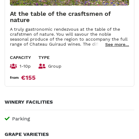
At the table of the crasftsmen of
nature
A truly gastronomic rendezvous at the table of the
crafstmen of nature. You will savour the noble
seasonal produce of the region to accompany the full
range of Chateau Guiraud wines. The different
See more...
pairings will be explained by an ambassador of the
property. You will be given an apron bearing a picture
CAPACITY
TYPE
of the property embroidered in gold thread together
with recipes and suggestions for wine/food pairings.
1-10p
Group
Duration : 3h.
€155
from
WINERY FACILITIES
Parking
GRAPE VARIETIES