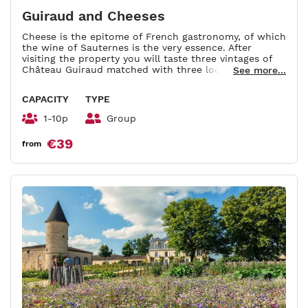
Guiraud and Cheeses
Cheese is the epitome of French gastronomy, of which
the wine of Sauternes is the very essence. After
visiting the property you will taste three vintages of
Château Guiraud matched with three local cheeses.
See more...
Duration : 1h-1h30.
CAPACITY
TYPE
1-10p
Group
€39
from