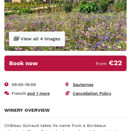
View all 4 images
€22
Book now
from
09:00-19:00
Sauternes
French
and 1 more
Cancellation Policy
WINERY OVERVIEW
Château Guiraud takes its name from a Bordeaux