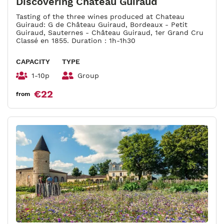
Discovering Château Guiraud
Tasting of the three wines produced at Chateau
Guiraud: G de Château Guiraud, Bordeaux - Petit
Guiraud, Sauternes - Château Guiraud, 1er Grand Cru
Classé en 1855. Duration : 1h-1h30
CAPACITY
TYPE
1-10p
Group
€22
from