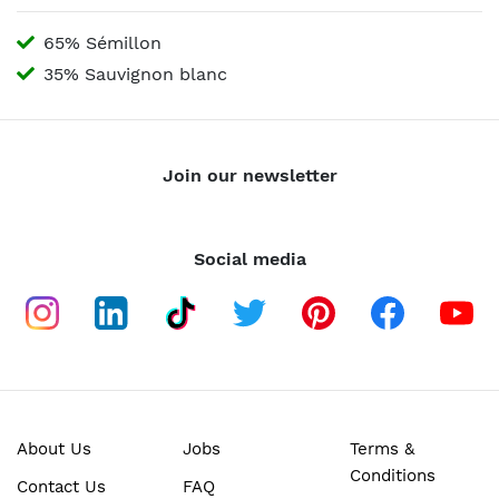
65% Sémillon
35% Sauvignon blanc
Join our newsletter
Social media
About Us
Jobs
Terms &
Conditions
Contact Us
FAQ