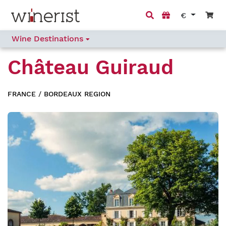
€
Wine Destinations
Château Guiraud
FRANCE
/
BORDEAUX REGION